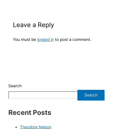
Leave a Reply
You must be
logged in
to post a comment.
Search
Search
Recent Posts
Theodore Nelson