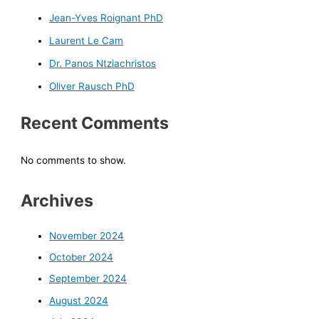
Jean-Yves Roignant PhD
Laurent Le Cam
Dr. Panos Ntziachristos
Oliver Rausch PhD
Recent Comments
No comments to show.
Archives
November 2024
October 2024
September 2024
August 2024