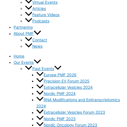
Virtual Events
Articles
Feature Videos
Podcasts
Partnering
About PMF
Contact
News
Home
Our Events
Past Events
Europe PMF 2026
Precision EV Forum 2025
Extracellular Vesicles 2024
Nordic PMF 2024
RNA Modifications and Epitranscriptomics
2024
Extracellular Vesicles Forum 2023
Nordic PMF 2023
Nordic Oncology Forum 2023