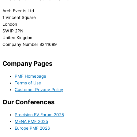
Arch Events Ltd
1 Vincent Square
London
SW1P 2PN
United Kingdom
Company Number 8241689
info@precisionmedicineforum.com
Company Pages
PMF Homepage
Terms of Use
Customer Privacy Policy
Our Conferences
Precision EV Forum 2025
MENA PMF 2025
Europe PMF 2026