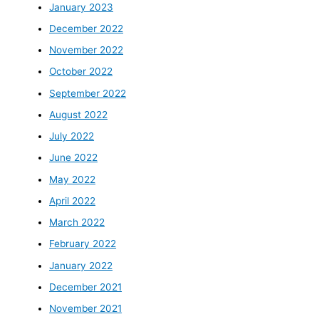
January 2023
December 2022
November 2022
October 2022
September 2022
August 2022
July 2022
June 2022
May 2022
April 2022
March 2022
February 2022
January 2022
December 2021
November 2021