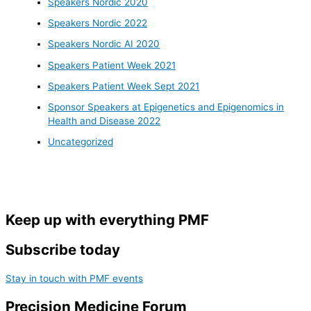
Speakers Nordic 2020
Speakers Nordic 2022
Speakers Nordic AI 2020
Speakers Patient Week 2021
Speakers Patient Week Sept 2021
Sponsor Speakers at Epigenetics and Epigenomics in
Health and Disease 2022
Uncategorized
Keep up with everything PMF
Subscribe today
Stay in touch with PMF events
Precision Medicine Forum