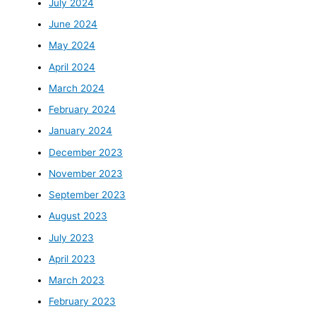
July 2024
June 2024
May 2024
April 2024
March 2024
February 2024
January 2024
December 2023
November 2023
September 2023
August 2023
July 2023
April 2023
March 2023
February 2023