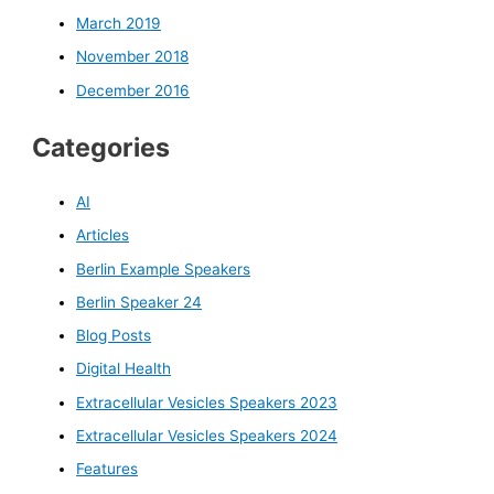
March 2019
November 2018
December 2016
Categories
AI
Articles
Berlin Example Speakers
Berlin Speaker 24
Blog Posts
Digital Health
Extracellular Vesicles Speakers 2023
Extracellular Vesicles Speakers 2024
Features