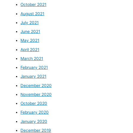
October 2021
August 2021
July 2021
June 2021
May 2021
April 2021
March 2021
February 2021
January 2021
December 2020
November 2020
October 2020
February 2020
January 2020
December 2019