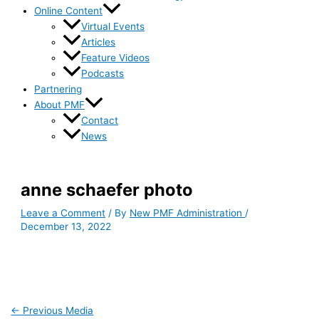
Online Content
Virtual Events
Articles
Feature Videos
Podcasts
Partnering
About PMF
Contact
News
anne schaefer photo
Leave a Comment
/ By
New PMF Administration
/
December 13, 2022
←
Previous Media