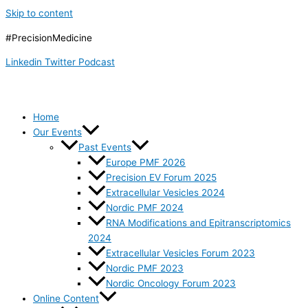
Skip to content
#PrecisionMedicine
Linkedin
Twitter
Podcast
Home
Our Events
Past Events
Europe PMF 2026
Precision EV Forum 2025
Extracellular Vesicles 2024
Nordic PMF 2024
RNA Modifications and Epitranscriptomics
2024
Extracellular Vesicles Forum 2023
Nordic PMF 2023
Nordic Oncology Forum 2023
Online Content