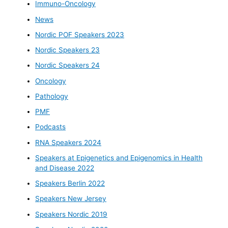
Immuno-Oncology
News
Nordic POF Speakers 2023
Nordic Speakers 23
Nordic Speakers 24
Oncology
Pathology
PMF
Podcasts
RNA Speakers 2024
Speakers at Epigenetics and Epigenomics in Health
and Disease 2022
Speakers Berlin 2022
Speakers New Jersey
Speakers Nordic 2019