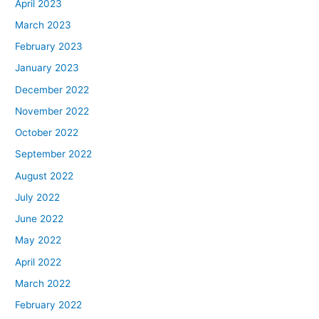
April 2023
March 2023
February 2023
January 2023
December 2022
November 2022
October 2022
September 2022
August 2022
July 2022
June 2022
May 2022
April 2022
March 2022
February 2022