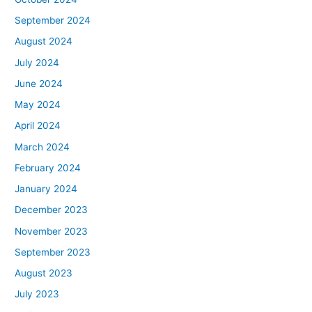
September 2024
August 2024
July 2024
June 2024
May 2024
April 2024
March 2024
February 2024
January 2024
December 2023
November 2023
September 2023
August 2023
July 2023