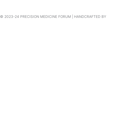
© 2023-24 PRECISION MEDICINE FORUM | HANDCRAFTED BY
VILLAGES WEB DESIGN