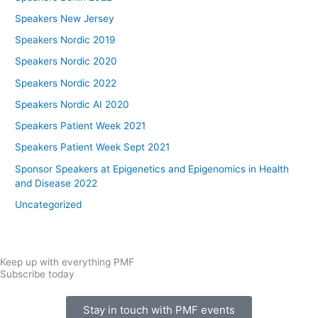
Speakers New Jersey
Speakers Nordic 2019
Speakers Nordic 2020
Speakers Nordic 2022
Speakers Nordic AI 2020
Speakers Patient Week 2021
Speakers Patient Week Sept 2021
Sponsor Speakers at Epigenetics and Epigenomics in Health
and Disease 2022
Uncategorized
Keep up with everything PMF
Subscribe today
Stay in touch with PMF events