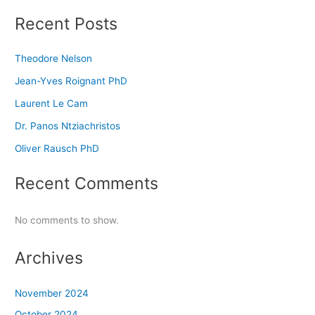
Recent Posts
Theodore Nelson
Jean-Yves Roignant PhD
Laurent Le Cam
Dr. Panos Ntziachristos
Oliver Rausch PhD
Recent Comments
No comments to show.
Archives
November 2024
October 2024