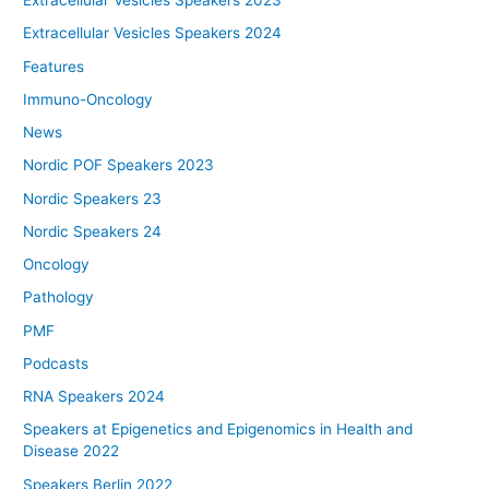
Extracellular Vesicles Speakers 2023
Extracellular Vesicles Speakers 2024
Features
Immuno-Oncology
News
Nordic POF Speakers 2023
Nordic Speakers 23
Nordic Speakers 24
Oncology
Pathology
PMF
Podcasts
RNA Speakers 2024
Speakers at Epigenetics and Epigenomics in Health and
Disease 2022
Speakers Berlin 2022