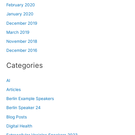
February 2020
January 2020
December 2019
March 2019
November 2018
December 2016
Categories
AI
Articles
Berlin Example Speakers
Berlin Speaker 24
Blog Posts
Digital Health