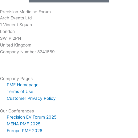
Precision Medicine Forum
Arch Events Ltd
1 Vincent Square
London
SW1P 2PN
United Kingdom
Company Number 8241689
info@precisionmedicineforum.com
Company Pages
PMF Homepage
Terms of Use
Customer Privacy Policy
Our Conferences
Precision EV Forum 2025
MENA PMF 2025
Europe PMF 2026