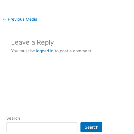
←
Previous Media
Leave a Reply
You must be
logged in
to post a comment.
Search
Search