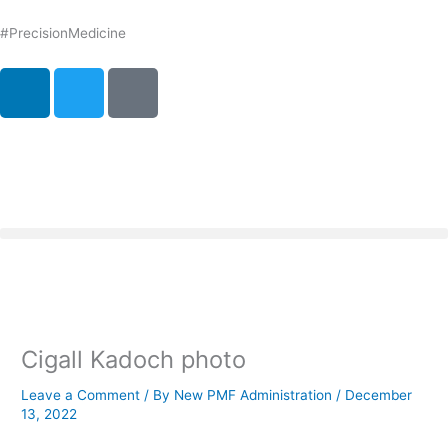
Skip
to
#PrecisionMedicine
content
L
T
P
i
w
o
n
i
d
k
t
c
e
t
a
d
e
s
i
r
t
n
Cigall Kadoch photo
Leave a Comment
/ By
New PMF Administration
/
December
13, 2022