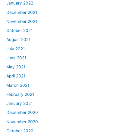
January 2022
December 2021
November 2021
October 2021
August 2021
July 2021
June 2021
May 2021
April 2021
March 2021
February 2021
January 2021
December 2020
November 2020
October 2020