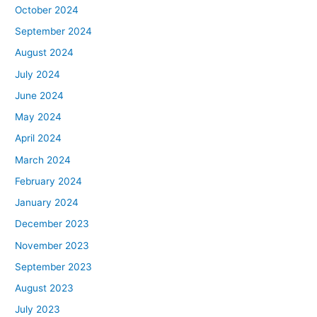
October 2024
September 2024
August 2024
July 2024
June 2024
May 2024
April 2024
March 2024
February 2024
January 2024
December 2023
November 2023
September 2023
August 2023
July 2023