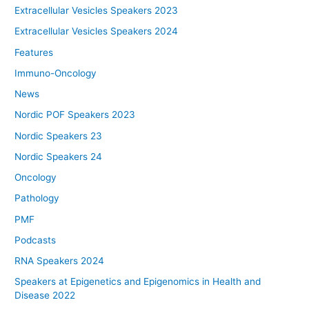
Extracellular Vesicles Speakers 2023
Extracellular Vesicles Speakers 2024
Features
Immuno-Oncology
News
Nordic POF Speakers 2023
Nordic Speakers 23
Nordic Speakers 24
Oncology
Pathology
PMF
Podcasts
RNA Speakers 2024
Speakers at Epigenetics and Epigenomics in Health and
Disease 2022