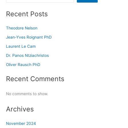
Recent Posts
Theodore Nelson
Jean-Yves Roignant PhD
Laurent Le Cam
Dr. Panos Ntziachristos
Oliver Rausch PhD
Recent Comments
No comments to show.
Archives
November 2024