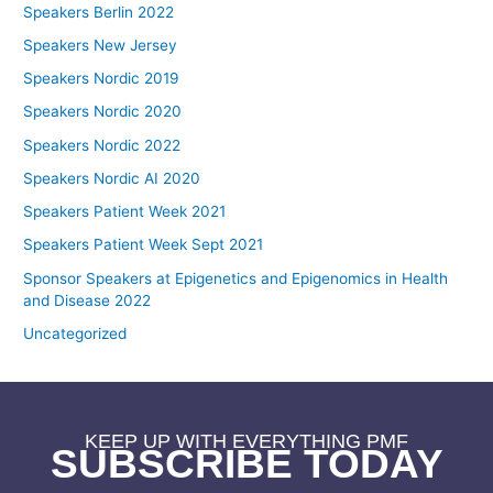
Speakers Berlin 2022
Speakers New Jersey
Speakers Nordic 2019
Speakers Nordic 2020
Speakers Nordic 2022
Speakers Nordic AI 2020
Speakers Patient Week 2021
Speakers Patient Week Sept 2021
Sponsor Speakers at Epigenetics and Epigenomics in Health
and Disease 2022
Uncategorized
KEEP UP WITH EVERYTHING PMF
SUBSCRIBE TODAY