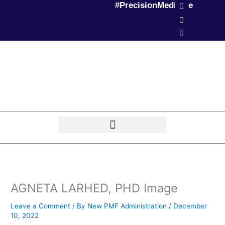
L
T
P
#PrecisionMedicine
Skip
i
w
o
to
n
i
d
k
t
c
content
e
t
a
d
e
s
i
r
t
n
AGNETA LARHED, PHD Image
Leave a Comment
/ By
New PMF Administration
/
December
10, 2022