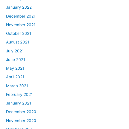
January 2022
December 2021
November 2021
October 2021
August 2021
July 2021
June 2021
May 2021
April 2021
March 2021
February 2021
January 2021
December 2020
November 2020