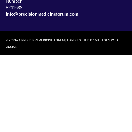
Number
8241689
info@precisionmedicineforum.com
© 2023-24 PRECISION MEDICINE FORUM | HANDCRAFTED BY
VILLAGES WEB
DESIGN