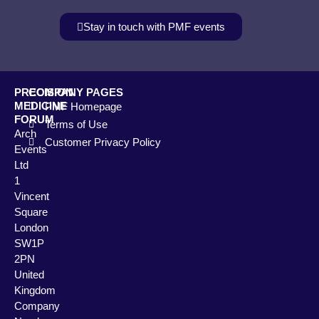
Stay in touch with PMF events
PRECISION
COMPANY PAGES
MEDICINE
PMF Homepage
FORUM
Terms of Use
Arch
Customer Privacy Policy
Events
Ltd
1
Vincent
Square
London
SW1P
2PN
United
Kingdom
Company