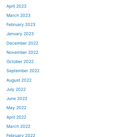
April 2023
March 2023
February 2023
January 2023
December 2022
November 2022
October 2022
September 2022
August 2022
July 2022
June 2022
May 2022
April 2022
March 2022
February 2022