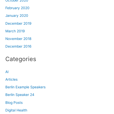
October 2020
February 2020
January 2020
December 2019
March 2019
November 2018
December 2016
Categories
AI
Articles
Berlin Example Speakers
Berlin Speaker 24
Blog Posts
Digital Health