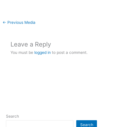
←
Previous Media
Leave a Reply
You must be
logged in
to post a comment.
Search
Search