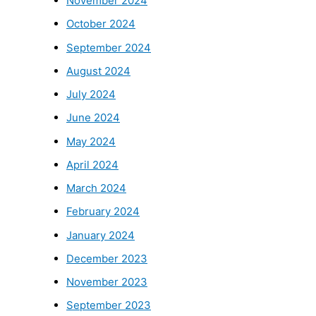
November 2024
October 2024
September 2024
August 2024
July 2024
June 2024
May 2024
April 2024
March 2024
February 2024
January 2024
December 2023
November 2023
September 2023