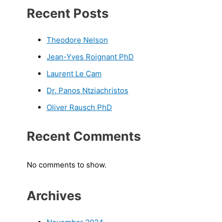
Recent Posts
Theodore Nelson
Jean-Yves Roignant PhD
Laurent Le Cam
Dr. Panos Ntziachristos
Oliver Rausch PhD
Recent Comments
No comments to show.
Archives