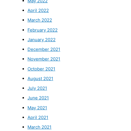
May 2022
April 2022
March 2022
February 2022
January 2022
December 2021
November 2021
October 2021
August 2021
July 2021
June 2021
May 2021
April 2021
March 2021