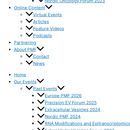
Nordic Oncology Forum 2023
Online Content
Virtual Events
Articles
Feature Videos
Podcasts
Partnering
About PMF
Contact
News
Home
Our Events
Past Events
Europe PMF 2026
Precision EV Forum 2025
Extracellular Vesicles 2024
Nordic PMF 2024
RNA Modifications and Epitranscriptomic