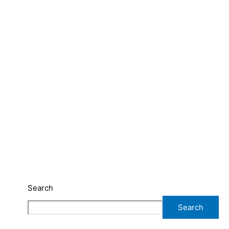
Search
Search