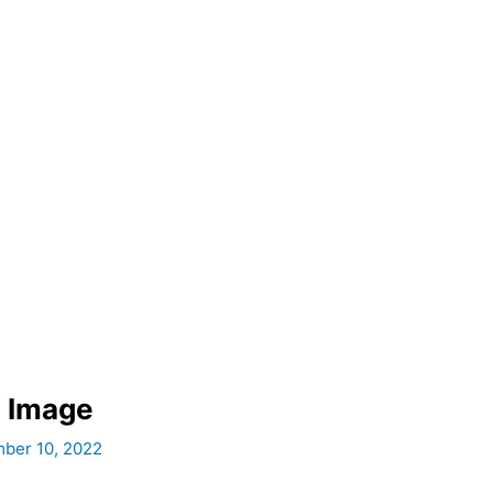
 Image
ber 10, 2022