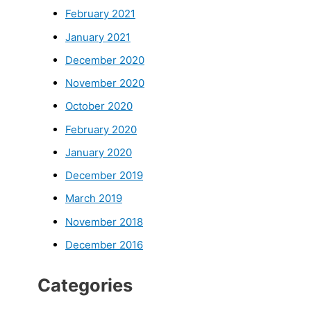
February 2021
January 2021
December 2020
November 2020
October 2020
February 2020
January 2020
December 2019
March 2019
November 2018
December 2016
Categories