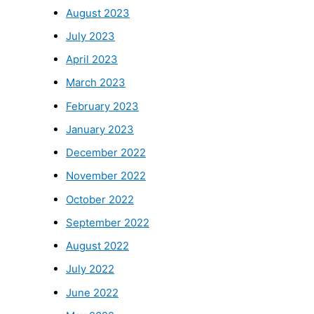
August 2023
July 2023
April 2023
March 2023
February 2023
January 2023
December 2022
November 2022
October 2022
September 2022
August 2022
July 2022
June 2022