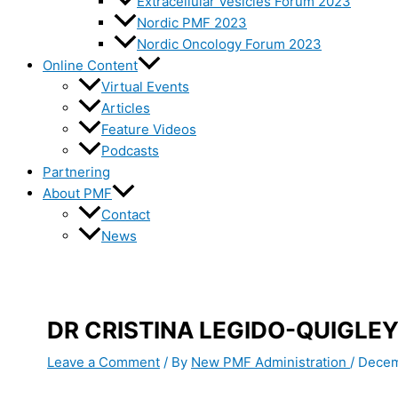
Extracellular Vesicles Forum 2023
Nordic PMF 2023
Nordic Oncology Forum 2023
Online Content
Virtual Events
Articles
Feature Videos
Podcasts
Partnering
About PMF
Contact
News
DR CRISTINA LEGIDO-QUIGLEY
Leave a Comment
/ By
New PMF Administration
/
Decem