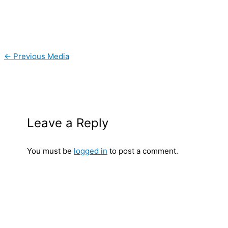
←
Previous Media
Leave a Reply
You must be
logged in
to post a comment.