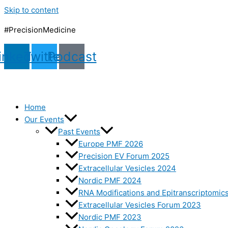
Skip to content
#PrecisionMedicine
inkedin
Twitter
Podcast
Home
Our Events
Past Events
Europe PMF 2026
Precision EV Forum 2025
Extracellular Vesicles 2024
Nordic PMF 2024
RNA Modifications and Epitranscriptomic
Extracellular Vesicles Forum 2023
Nordic PMF 2023