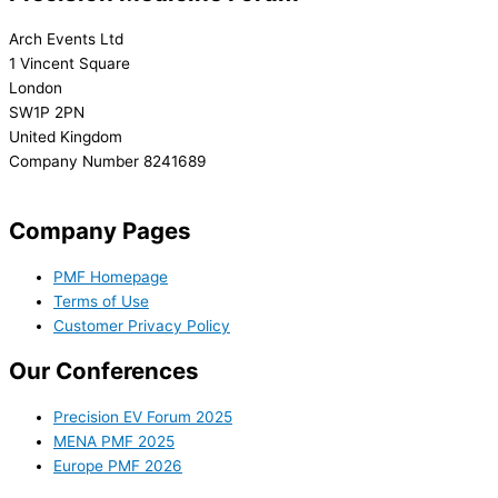
Arch Events Ltd
1 Vincent Square
London
SW1P 2PN
United Kingdom
Company Number 8241689
info@precisionmedicineforum.com
Company Pages
PMF Homepage
Terms of Use
Customer Privacy Policy
Our Conferences
Precision EV Forum 2025
MENA PMF 2025
Europe PMF 2026