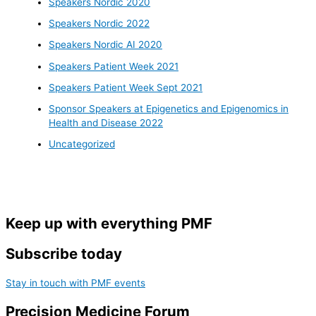
Speakers Nordic 2020
Speakers Nordic 2022
Speakers Nordic AI 2020
Speakers Patient Week 2021
Speakers Patient Week Sept 2021
Sponsor Speakers at Epigenetics and Epigenomics in
Health and Disease 2022
Uncategorized
Keep up with everything PMF
Subscribe today
Stay in touch with PMF events
Precision Medicine Forum