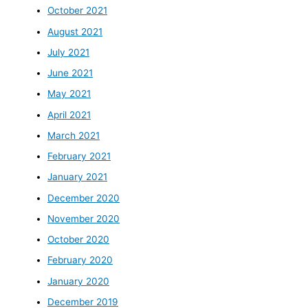
October 2021
August 2021
July 2021
June 2021
May 2021
April 2021
March 2021
February 2021
January 2021
December 2020
November 2020
October 2020
February 2020
January 2020
December 2019