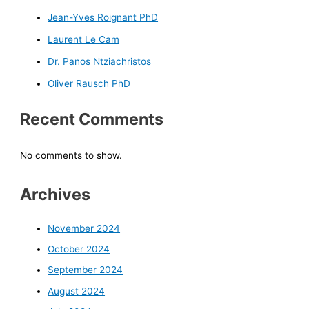
Jean-Yves Roignant PhD
Laurent Le Cam
Dr. Panos Ntziachristos
Oliver Rausch PhD
Recent Comments
No comments to show.
Archives
November 2024
October 2024
September 2024
August 2024