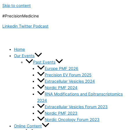
Skip to content
#PrecisionMedicine
Linkedin
Twitter
Podcast
Home
Our Events
Past Events
Europe PMF 2026
Precision EV Forum 2025
Extracellular Vesicles 2024
Nordic PMF 2024
RNA Modifications and Epitranscriptomics
2024
Extracellular Vesicles Forum 2023
Nordic PMF 2023
Nordic Oncology Forum 2023
Online Content