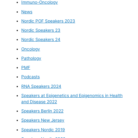
Immuno-Oncology
News
Nordic POF Speakers 2023
Nordic Speakers 23
Nordic Speakers 24
Oncology
Pathology
PMF
Podcasts
RNA Speakers 2024
Speakers at Epigenetics and Epigenomics in Health
and Disease 2022
Speakers Berlin 2022
Speakers New Jersey
Speakers Nordic 2019