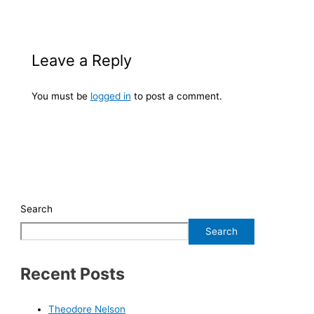
Leave a Reply
You must be
logged in
to post a comment.
Search
Search
Recent Posts
Theodore Nelson