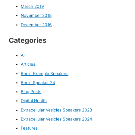
March 2019
November 2018
December 2016
Categories
AI
Articles
Berlin Example Speakers
Berlin Speaker 24
Blog Posts
Digital Health
Extracellular Vesicles Speakers 2023
Extracellular Vesicles Speakers 2024
Features