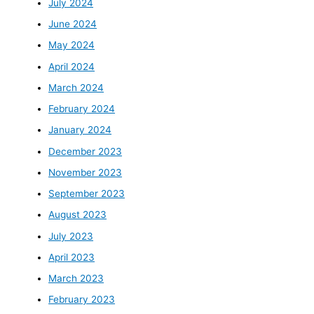
July 2024
June 2024
May 2024
April 2024
March 2024
February 2024
January 2024
December 2023
November 2023
September 2023
August 2023
July 2023
April 2023
March 2023
February 2023