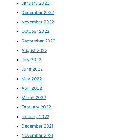
January 2023
December 2022
November 2022
October 2022
September 2022
August 2022
July 2022
June 2022
May 2022
April 2022
March 2022
February 2022
January 2022
December 2021
November 2021