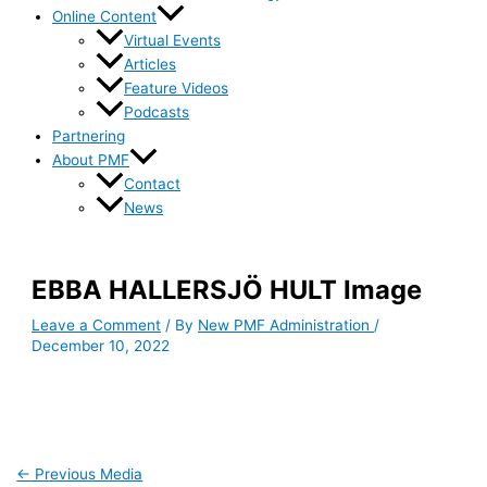
Online Content
Virtual Events
Articles
Feature Videos
Podcasts
Partnering
About PMF
Contact
News
EBBA HALLERSJÖ HULT Image
Leave a Comment
/ By
New PMF Administration
/
December 10, 2022
←
Previous Media