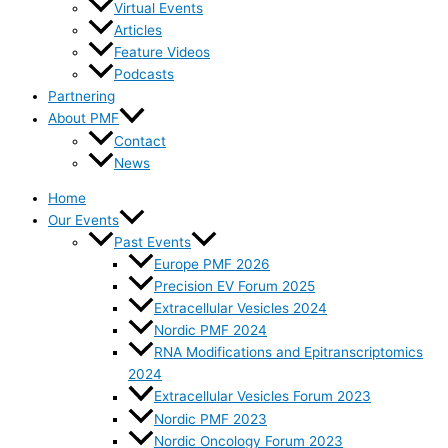
Virtual Events
Articles
Feature Videos
Podcasts
Partnering
About PMF
Contact
News
Home
Our Events
Past Events
Europe PMF 2026
Precision EV Forum 2025
Extracellular Vesicles 2024
Nordic PMF 2024
RNA Modifications and Epitranscriptomics
2024
Extracellular Vesicles Forum 2023
Nordic PMF 2023
Nordic Oncology Forum 2023