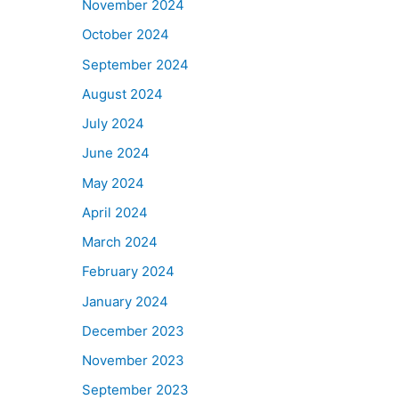
November 2024
October 2024
September 2024
August 2024
July 2024
June 2024
May 2024
April 2024
March 2024
February 2024
January 2024
December 2023
November 2023
September 2023