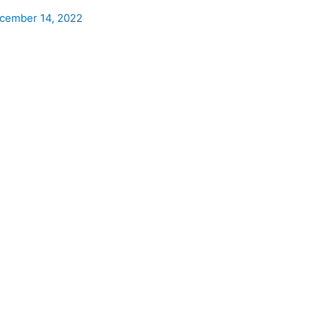
cember 14, 2022