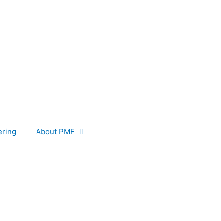
ering
About PMF