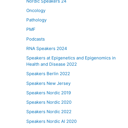
Nordic Speakers 24
Oncology
Pathology
PMF
Podcasts
RNA Speakers 2024
Speakers at Epigenetics and Epigenomics in
Health and Disease 2022
Speakers Berlin 2022
Speakers New Jersey
Speakers Nordic 2019
Speakers Nordic 2020
Speakers Nordic 2022
Speakers Nordic AI 2020