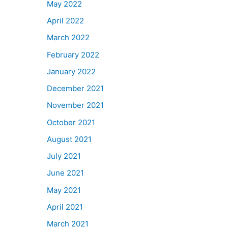
May 2022
April 2022
March 2022
February 2022
January 2022
December 2021
November 2021
October 2021
August 2021
July 2021
June 2021
May 2021
April 2021
March 2021