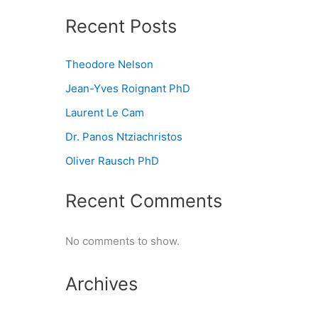
Recent Posts
Theodore Nelson
Jean-Yves Roignant PhD
Laurent Le Cam
Dr. Panos Ntziachristos
Oliver Rausch PhD
Recent Comments
No comments to show.
Archives