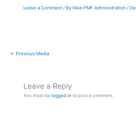
Leave a Comment
/ By
New PMF Administration
/
De
←
Previous Media
Leave a Reply
You must be
logged in
to post a comment.