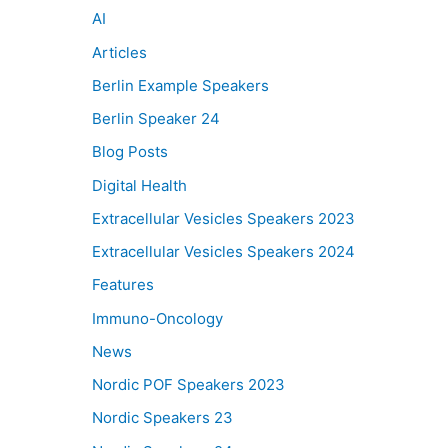
AI
Articles
Berlin Example Speakers
Berlin Speaker 24
Blog Posts
Digital Health
Extracellular Vesicles Speakers 2023
Extracellular Vesicles Speakers 2024
Features
Immuno-Oncology
News
Nordic POF Speakers 2023
Nordic Speakers 23