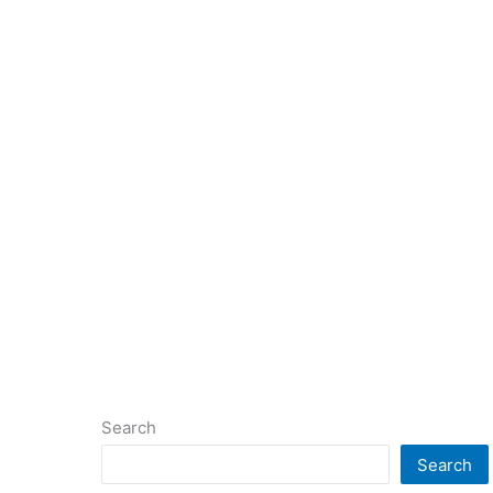
Search
Search