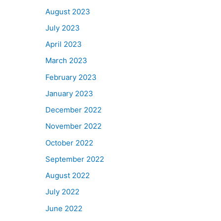
August 2023
July 2023
April 2023
March 2023
February 2023
January 2023
December 2022
November 2022
October 2022
September 2022
August 2022
July 2022
June 2022