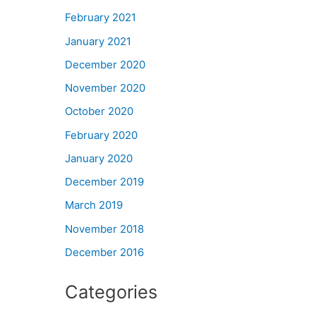
February 2021
January 2021
December 2020
November 2020
October 2020
February 2020
January 2020
December 2019
March 2019
November 2018
December 2016
Categories