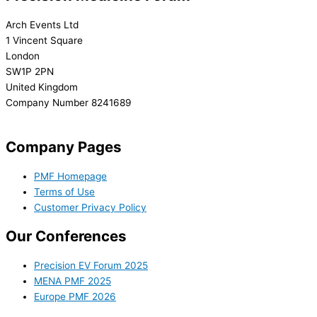
Arch Events Ltd
1 Vincent Square
London
SW1P 2PN
United Kingdom
Company Number 8241689
info@precisionmedicineforum.com
Company Pages
PMF Homepage
Terms of Use
Customer Privacy Policy
Our Conferences
Precision EV Forum 2025
MENA PMF 2025
Europe PMF 2026