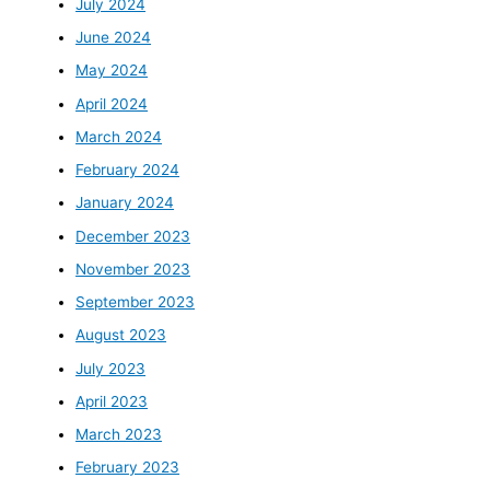
July 2024
June 2024
May 2024
April 2024
March 2024
February 2024
January 2024
December 2023
November 2023
September 2023
August 2023
July 2023
April 2023
March 2023
February 2023