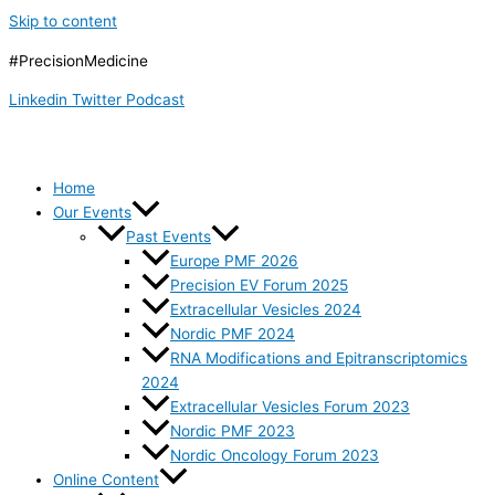
Skip to content
#PrecisionMedicine
Linkedin
Twitter
Podcast
Home
Our Events
Past Events
Europe PMF 2026
Precision EV Forum 2025
Extracellular Vesicles 2024
Nordic PMF 2024
RNA Modifications and Epitranscriptomics
2024
Extracellular Vesicles Forum 2023
Nordic PMF 2023
Nordic Oncology Forum 2023
Online Content