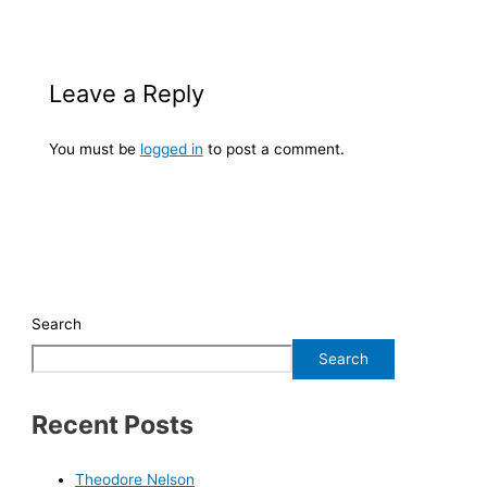
Leave a Reply
You must be
logged in
to post a comment.
Search
Search
Recent Posts
Theodore Nelson