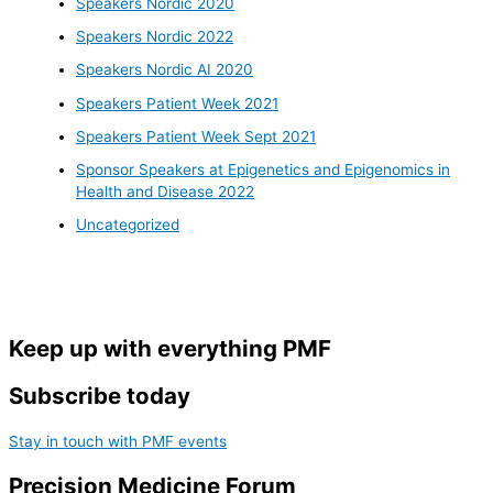
Speakers Nordic 2020
Speakers Nordic 2022
Speakers Nordic AI 2020
Speakers Patient Week 2021
Speakers Patient Week Sept 2021
Sponsor Speakers at Epigenetics and Epigenomics in
Health and Disease 2022
Uncategorized
Keep up with everything PMF
Subscribe today
Stay in touch with PMF events
Precision Medicine Forum