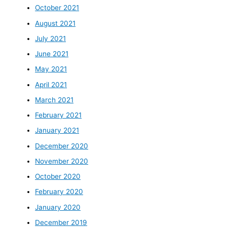
October 2021
August 2021
July 2021
June 2021
May 2021
April 2021
March 2021
February 2021
January 2021
December 2020
November 2020
October 2020
February 2020
January 2020
December 2019