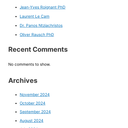
Jean-Yves Roignant PhD
Laurent Le Cam
Dr. Panos Ntziachristos
Oliver Rausch PhD
Recent Comments
No comments to show.
Archives
November 2024
October 2024
September 2024
August 2024