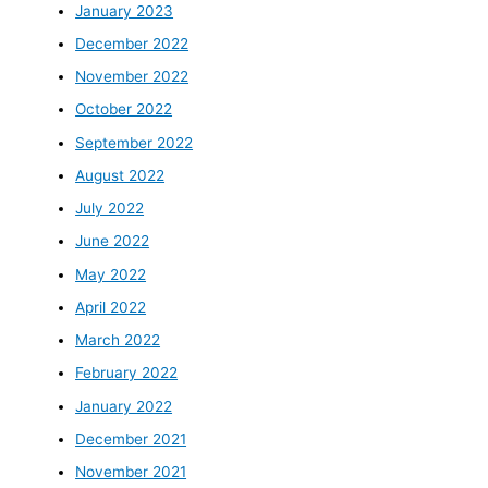
January 2023
December 2022
November 2022
October 2022
September 2022
August 2022
July 2022
June 2022
May 2022
April 2022
March 2022
February 2022
January 2022
December 2021
November 2021