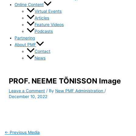
Online Content
Virtual Events
Articles
Feature Videos
Podcasts
Partnering
About PMF
Contact
News
PROF. NEEME TÕNISSON Image
Leave a Comment
/ By
New PMF Administration
/
December 10, 2022
←
Previous Media