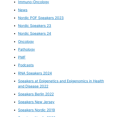
Immuno-Oncology
News
Nordic POF Speakers 2023
Nordic Speakers 23
Nordic Speakers 24
Oncology
Pathology
PMF
Podcasts
RNA Speakers 2024
Speakers at Epigenetics and Epigenomics in Health
and Disease 2022
Speakers Berlin 2022
Speakers New Jersey
Speakers Nordic 2019