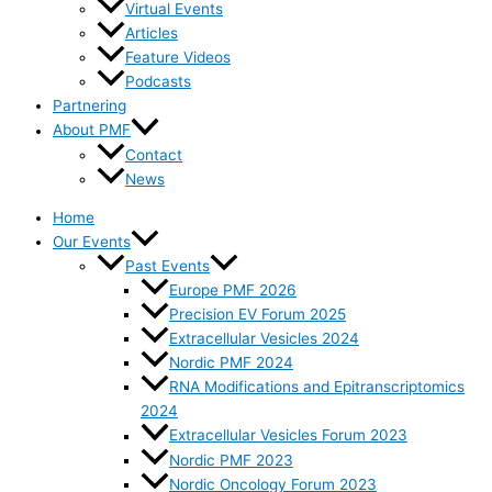
Virtual Events
Articles
Feature Videos
Podcasts
Partnering
About PMF
Contact
News
Home
Our Events
Past Events
Europe PMF 2026
Precision EV Forum 2025
Extracellular Vesicles 2024
Nordic PMF 2024
RNA Modifications and Epitranscriptomics
2024
Extracellular Vesicles Forum 2023
Nordic PMF 2023
Nordic Oncology Forum 2023