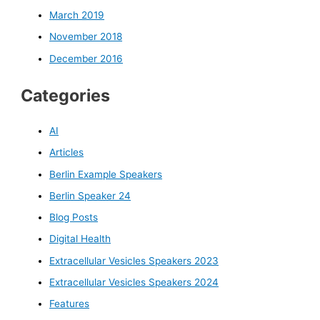
March 2019
November 2018
December 2016
Categories
AI
Articles
Berlin Example Speakers
Berlin Speaker 24
Blog Posts
Digital Health
Extracellular Vesicles Speakers 2023
Extracellular Vesicles Speakers 2024
Features